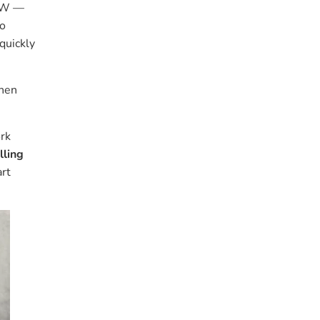
NSW —
to
 quickly
then
ork
lling
art