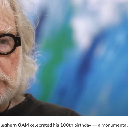
leghorn OAM
celebrated his 100th birthday — a monumental