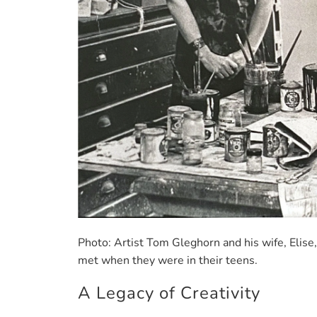
Photo: Artist Tom Gleghorn and his wife, Elise
met when they were in their teens.
A Legacy of Creativity