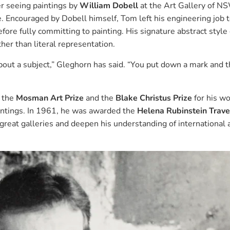
er seeing paintings by
William Dobell
at the Art Gallery of 
e. Encouraged by Dobell himself, Tom left his engineering job 
before fully committing to painting. His signature abstract style
r than literal representation.
about a subject,” Gleghorn has said. “You put down a mark and 
g the
Mosman Art Prize
and the
Blake Christus Prize
for his w
intings. In 1961, he was awarded the
Helena Rubinstein Trave
great galleries and deepen his understanding of international 