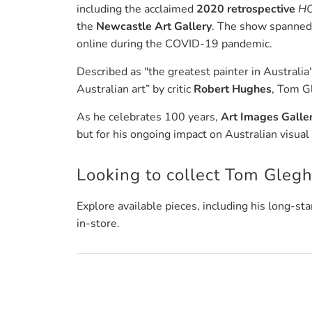
including the acclaimed
2020 retrospective
HO
the
Newcastle Art Gallery
. The show spanned 
online during the COVID-19 pandemic.
Described as "the greatest painter in Australia
Australian art” by critic
Robert Hughes
, Tom G
As he celebrates 100 years,
Art Images Galle
but for his ongoing impact on Australian visual 
Looking to collect Tom Gleg
Explore available pieces, including his long-sta
in-store.