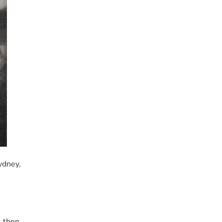
ydney,
, then