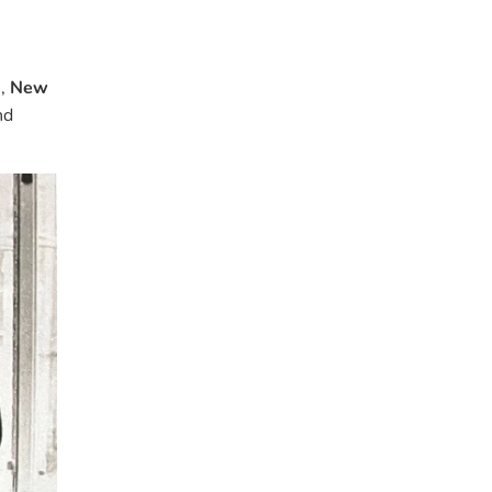
a
,
New
nd