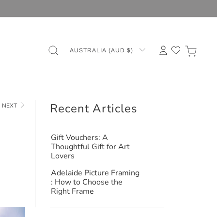
AUSTRALIA (AUD $)
Recent Articles
NEXT
Gift Vouchers: A
Thoughtful Gift for Art
Lovers
Adelaide Picture Framing
: How to Choose the
Right Frame