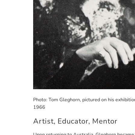
Photo: Tom Gleghorn, pictured on his exhibiti
1966
Artist, Educator, Mentor
Upon returning to Australia, Gleghorn became 