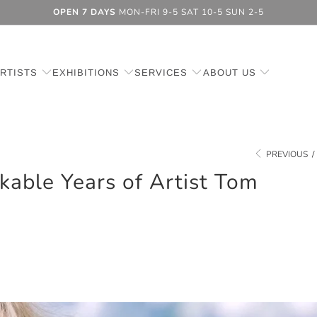
OPEN 7 DAYS
MON-FRI 9-5 SAT 10-5 SUN 2-5
RTISTS
EXHIBITIONS
SERVICES
ABOUT US
PREVIOUS
/
able Years of Artist Tom