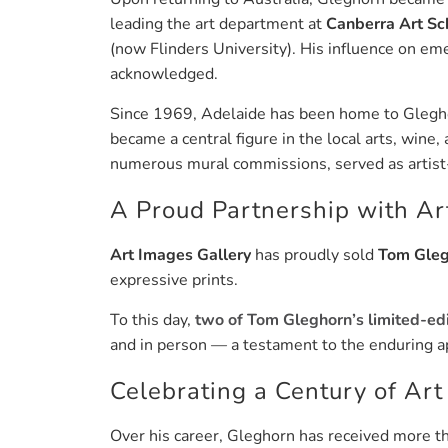
leading the art department at
Canberra Art Sc
(now Flinders University). His influence on em
acknowledged.
Since 1969, Adelaide has been home to Gleghor
became a central figure in the local arts, wine
numerous mural commissions, served as artist-i
A Proud Partnership with Ar
Art Images Gallery
has proudly sold
Tom Gleg
expressive prints.
To this day,
two of Tom Gleghorn’s limited-edi
and in person — a testament to the enduring ap
Celebrating a Century of Art
Over his career, Gleghorn has received more 