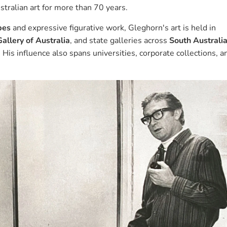
stralian art for more than 70 years.
pes
and expressive figurative work, Gleghorn's art is held in
allery of Australia
, and state galleries across
South Australi
. His influence also spans universities, corporate collections, a