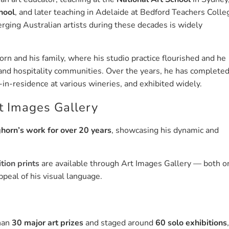
hool
, and later teaching in Adelaide at Bedford Teachers Colle
erging Australian artists during these decades is widely
n and his family, where his studio practice flourished and he
, and hospitality communities. Over the years, he has complete
n-residence at various wineries, and exhibited widely.
t Images Gallery
horn’s work for over 20 years
, showcasing his dynamic and
tion prints
are available through Art Images Gallery — both o
peal of his visual language.
than
30 major art prizes
and staged around
60 solo exhibitions
,