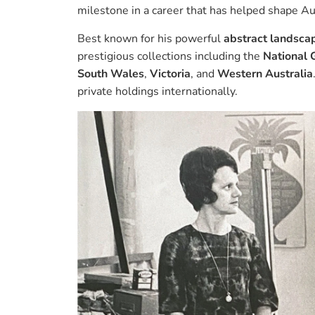
milestone in a career that has helped shape Au
Best known for his powerful
abstract landsca
prestigious collections including the
National G
South Wales
,
Victoria
, and
Western Australia
private holdings internationally.