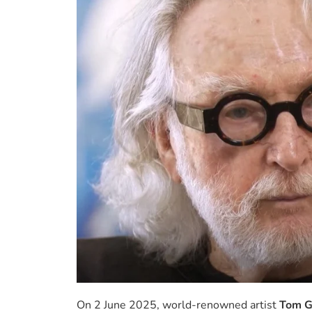
On 2 June 2025, world-renowned artist
Tom G