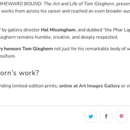
MEWARD BOUND: The Art and Life of Tom Gleghorn
, prese
works from across his career and reached an even broader au
" by gallery director
Hal Missingham
, and dubbed “the Phar La
leghorn remains humble, creative, and deeply respected.
ry honours Tom Gleghorn
not just for his remarkable body of 
culture.
horn’s work?
nding limited-edition prints,
online at Art Images Gallery
or vi