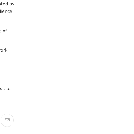
nted by
dience
p of
work,
sit us