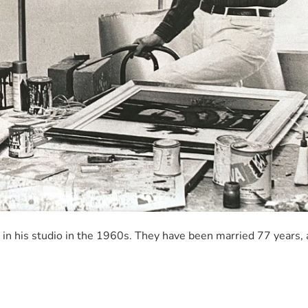
, in his studio in the 1960s. They have been married 77 years,