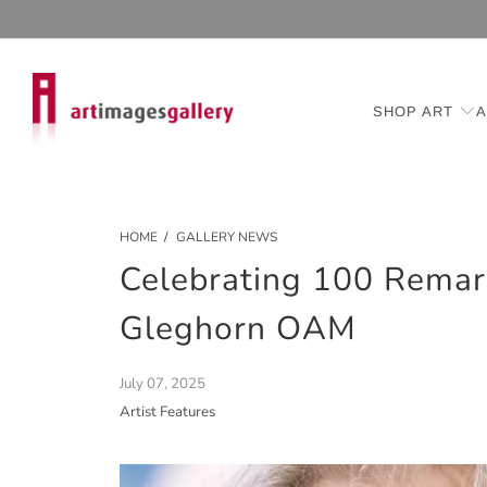
SHOP ART
A
HOME
/
GALLERY NEWS
Celebrating 100 Remark
Gleghorn OAM
July 07, 2025
Artist Features