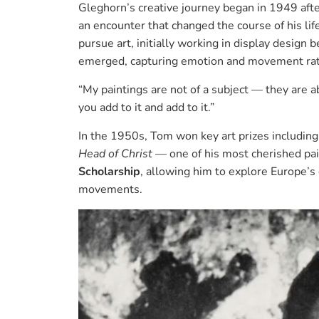
Gleghorn’s creative journey began in 1949 aft
an encounter that changed the course of his lif
pursue art, initially working in display design 
emerged, capturing emotion and movement rathe
“My paintings are not of a subject — they are 
you add to it and add to it.”
In the 1950s, Tom won key art prizes includin
Head of Christ
— one of his most cherished pa
Scholarship
, allowing him to explore Europe’s 
movements.