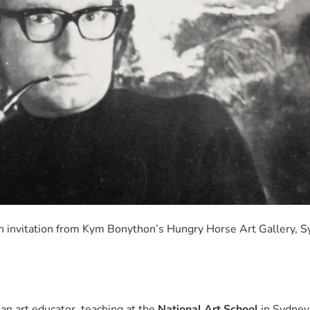
on invitation from Kym Bonython’s Hungry Horse Art Gallery, S
an art educator, teaching at the
National Art School
in Sydney