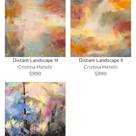
Distant Landscape III
Distant Landscape II
Cristina Metelli
Cristina Metelli
$990
$990