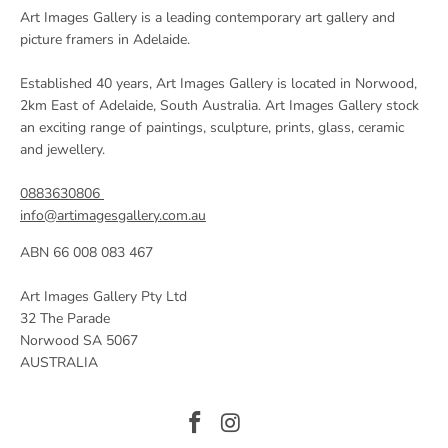
Art Images Gallery is a leading contemporary art gallery and
picture framers in Adelaide.
Established 40 years, Art Images Gallery is located in Norwood,
2km East of Adelaide, South Australia. Art Images Gallery stock
an exciting range of paintings, sculpture, prints, glass, ceramic
and jewellery.
0883630806
info@artimagesgallery.com.au
ABN 66 008 083 467
Art Images Gallery Pty Ltd
32 The Parade
Norwood SA 5067
AUSTRALIA