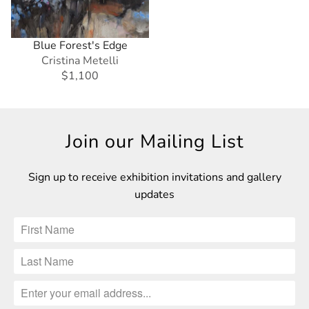
Blue Forest's Edge
Cristina Metelli
$1,100
Join our Mailing List
Sign up to receive exhibition invitations and gallery
updates