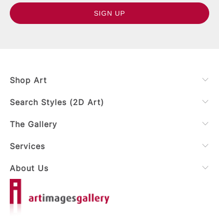
Shop Art
Search Styles (2D Art)
The Gallery
Services
About Us