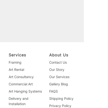
Services
About Us
Framing
Contact Us
Art Rental
Our Story
Art Consultancy
Our Services
Commercial Art
Gallery Blog
Art Hanging Systems
FAQS
Delivery and
Shipping Policy
Installation
Privacy Policy