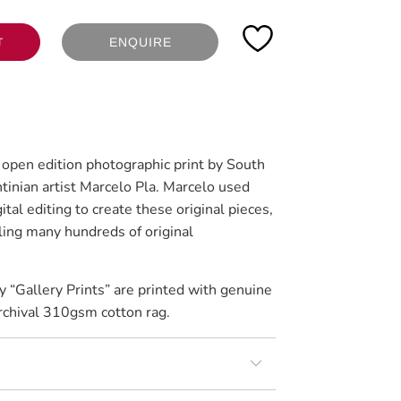
ENQUIRE
T
n open edition photographic print by South
tinian artist Marcelo Pla. Marcelo used
tal editing to create these original pieces,
ing many hundreds of original
y “Gallery Prints” are printed with genuine
rchival 310gsm cotton rag.