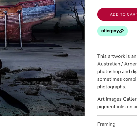
ADD TO CAR
This artwork is a
Australian / Argen
photoshop and digi
sometimes compil
photographs.
Art Images Galler
pigment inks on a
Framing