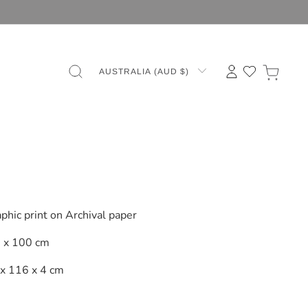
AUSTRALIA (AUD $)
a
phic print on Archival paper
 x 100 cm
x 116 x 4 cm