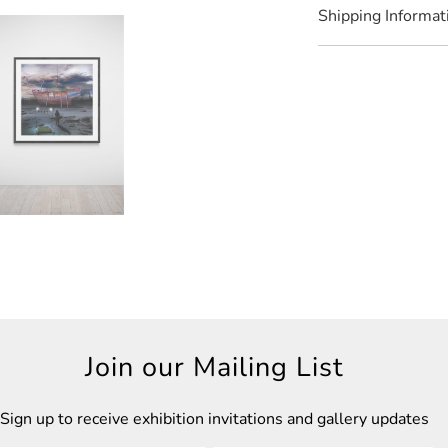
Shipping Informat
Join our Mailing List
Sign up to receive exhibition invitations and gallery updates