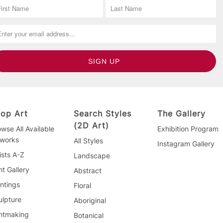
op Art
Search Styles
The Gallery
(2D Art)
wse All Available
Exhibition Program
tworks
All Styles
Instagram Gallery
ists A-Z
Landscape
nt Gallery
Abstract
ntings
Floral
ulpture
Aboriginal
intmaking
Botanical