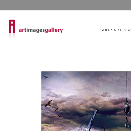
SHOP ART
A