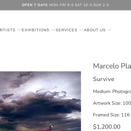
OPEN 7 DAYS
MON-FRI 9-5 SAT 10-5 SUN 2-5
RTISTS
EXHIBITIONS
SERVICES
ABOUT US
Marcelo Pl
Survive
Medium:
Photogra
Artwork Size:
100
Framed Size:
116 
$1,200.00