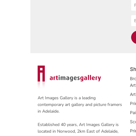
Sh
Bro
Ar
Art
Art Images Gallery is a leading
Pri
contemporary art gallery and picture framers
in Adelaide.
Pai
Sc
Established 40 years, Art Images Gallery is
Pr
located in Norwood, 2km East of Adelaide,