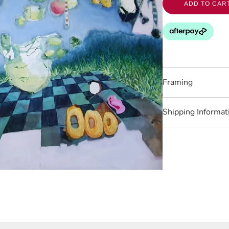
ADD TO CAR
Framing
Shipping Informat