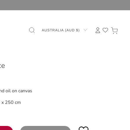
AUSTRALIA (AUD $)
ce
s
nd oil on canvas
 x 250 cm