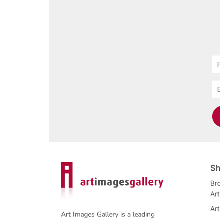
Sh
Bro
Ar
Art
Art Images Gallery is a leading