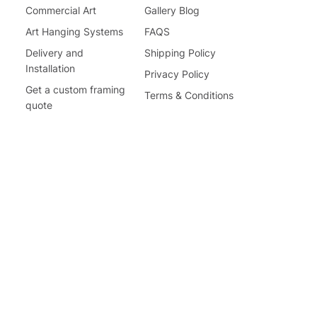
Commercial Art
Gallery Blog
Art Hanging Systems
FAQS
Delivery and
Shipping Policy
Installation
Privacy Policy
Get a custom framing
Terms & Conditions
quote