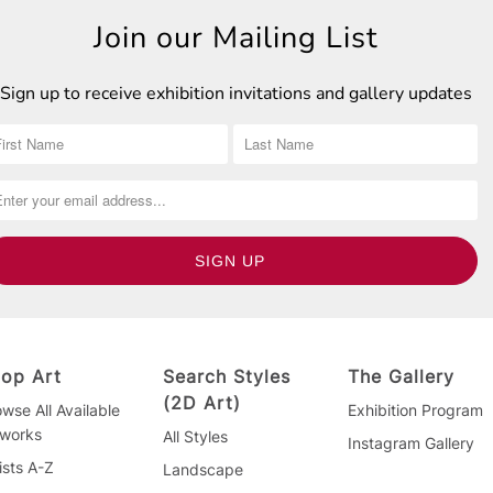
Join our Mailing List
Sign up to receive exhibition invitations and gallery updates
op Art
Search Styles
The Gallery
(2D Art)
wse All Available
Exhibition Program
tworks
All Styles
Instagram Gallery
ists A-Z
Landscape