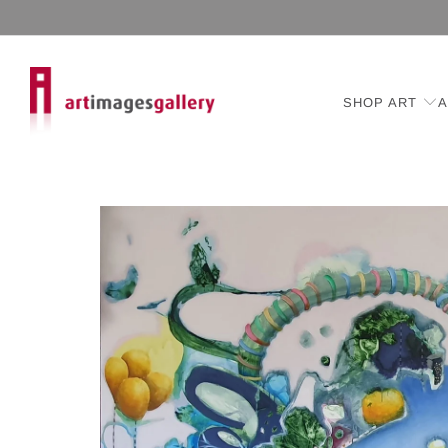
SHOP ART
A