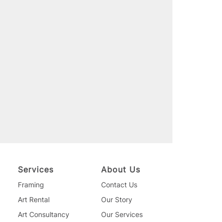
Services
About Us
Framing
Contact Us
Art Rental
Our Story
Art Consultancy
Our Services