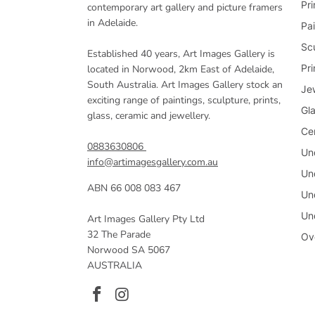
Pri
contemporary art gallery and picture framers
in Adelaide.
Pai
Sc
Established 40 years, Art Images Gallery is
Pr
located in Norwood, 2km East of Adelaide,
South Australia. Art Images Gallery stock an
Je
exciting range of paintings, sculpture, prints,
Gl
glass, ceramic and jewellery.
Ce
0883630806
Un
info@artimagesgallery.com.au
Un
ABN 66 008 083 467
Un
Un
Art Images Gallery Pty Ltd
32 The Parade
Ov
Norwood SA 5067
AUSTRALIA