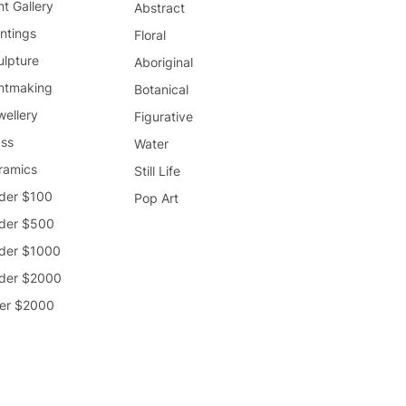
nt Gallery
Abstract
ntings
Floral
ulpture
Aboriginal
intmaking
Botanical
wellery
Figurative
ass
Water
ramics
Still Life
der $100
Pop Art
der $500
der $1000
der $2000
er $2000