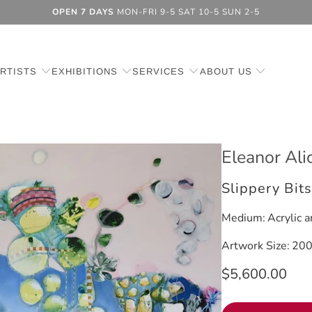
OPEN 7 DAYS
MON-FRI 9-5 SAT 10-5 SUN 2-5
RTISTS
EXHIBITIONS
SERVICES
ABOUT US
Eleanor Ali
Slippery Bit
Medium:
Acrylic a
Artwork Size:
200
$5,600.00