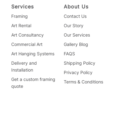
Services
About Us
Framing
Contact Us
Art Rental
Our Story
Art Consultancy
Our Services
Commercial Art
Gallery Blog
Art Hanging Systems
FAQS
Delivery and
Shipping Policy
Installation
Privacy Policy
Get a custom framing
Terms & Conditions
quote