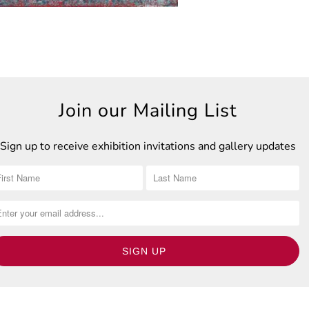
Join our Mailing List
Sign up to receive exhibition invitations and gallery updates