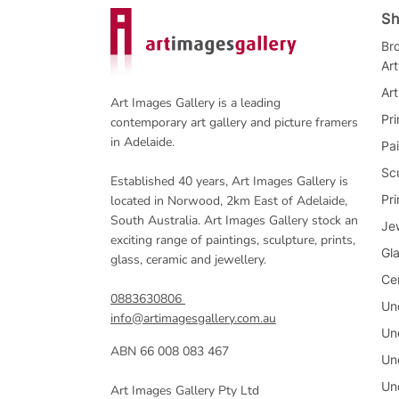
Sh
Bro
Ar
Art
Art Images Gallery is a leading
Pri
contemporary art gallery and picture framers
in Adelaide.
Pai
Sc
Established 40 years, Art Images Gallery is
Pr
located in Norwood, 2km East of Adelaide,
South Australia. Art Images Gallery stock an
Je
exciting range of paintings, sculpture, prints,
Gl
glass, ceramic and jewellery.
Ce
0883630806
Un
info@artimagesgallery.com.au
Un
ABN 66 008 083 467
Un
Un
Art Images Gallery Pty Ltd