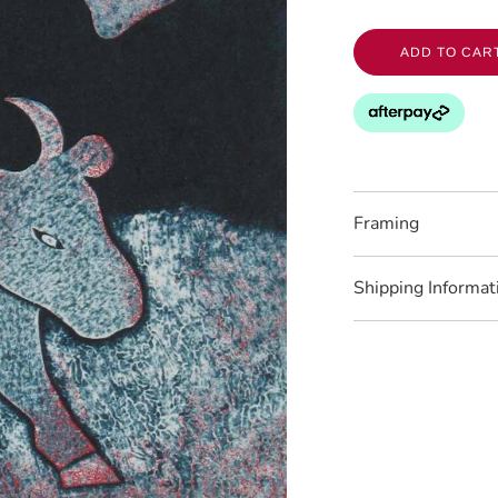
ADD TO CAR
Framing
Shipping Informat