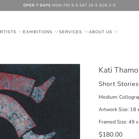
OPEN 7 DAYS
MON-FRI 9-5 SAT 10-5 SUN 2-5
RTISTS
EXHIBITIONS
SERVICES
ABOUT US
Kati Thamo
Short Storie
Medium:
Collogra
Artwork Size:
18 
Framed Size:
49 x
$180.00