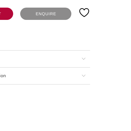
ENQUIRE
T
ion