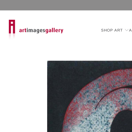
SHOP ART
A