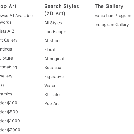
op Art
Search Styles
The Gallery
(2D Art)
wse All Available
Exhibition Program
tworks
All Styles
Instagram Gallery
ists A-Z
Landscape
nt Gallery
Abstract
ntings
Floral
ulpture
Aboriginal
intmaking
Botanical
wellery
Figurative
ass
Water
ramics
Still Life
der $100
Pop Art
der $500
der $1000
der $2000