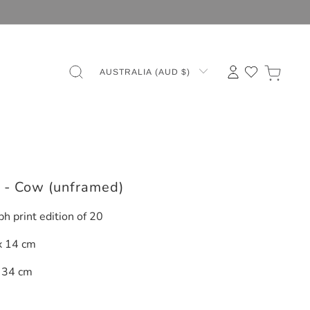
AUSTRALIA (AUD $)
s - Cow (unframed)
ph print edition of 20
x 14 cm
 34 cm