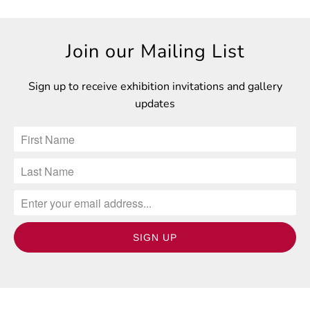
Join our Mailing List
Sign up to receive exhibition invitations and gallery
updates