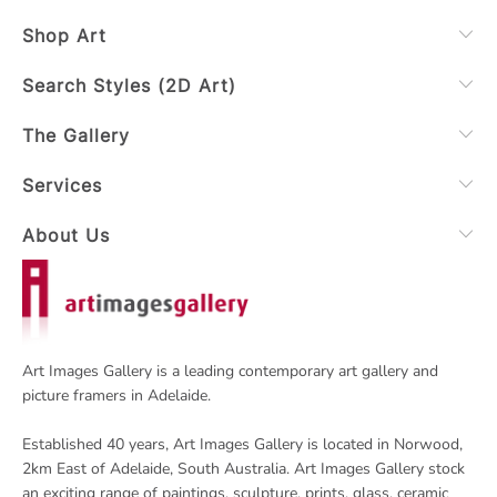
Shop Art
Search Styles (2D Art)
The Gallery
Services
About Us
Art Images Gallery is a leading contemporary art gallery and
picture framers in Adelaide.
Established 40 years, Art Images Gallery is located in Norwood,
2km East of Adelaide, South Australia. Art Images Gallery stock
an exciting range of paintings, sculpture, prints, glass, ceramic