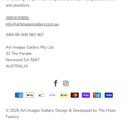
and jewellery.
0883630806
info@artimagesgallery.com.au
ABN 66 008 083 467
Art Images Gallery Pty Ltd
32 The Parade
Norwood SA 5067
AUSTRALIA
© 2026
Art Images Gallery
. Design & Developed by The Hope
Factory