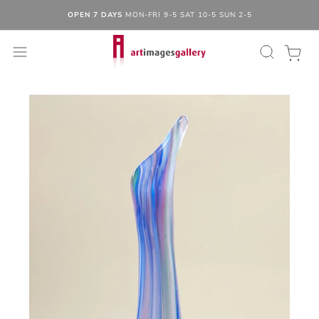
OPEN 7 DAYS
MON-FRI 9-5 SAT 10-5 SUN 2-5