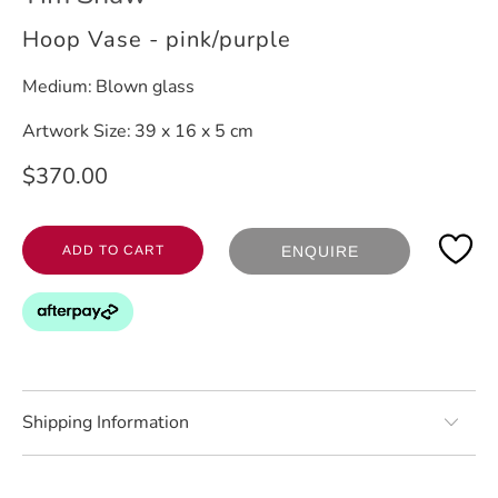
Hoop Vase - pink/purple
Medium:
Blown glass
Artwork Size:
39 x 16 x 5 cm
$370.00
ADD TO CART
ENQUIRE
Shipping Information