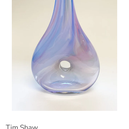
Tim Shaw