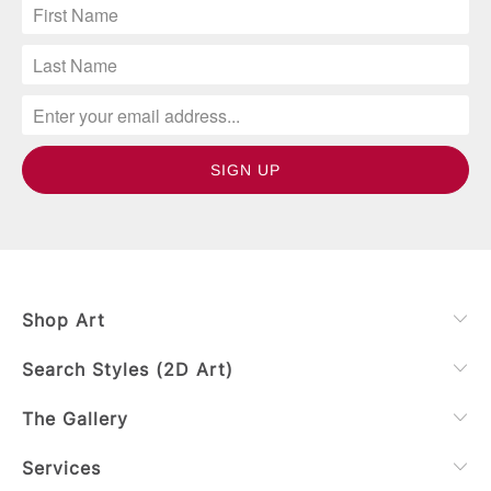
Shop Art
Search Styles (2D Art)
The Gallery
Services