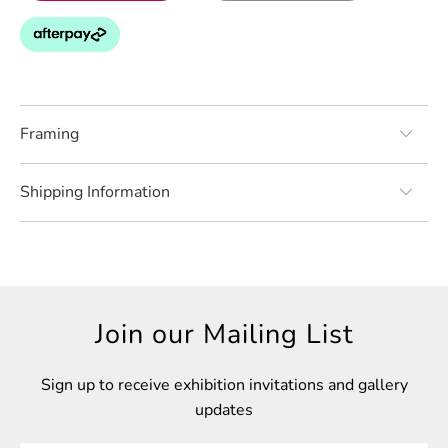
Framing
Shipping Information
Join our Mailing List
Sign up to receive exhibition invitations and gallery
updates