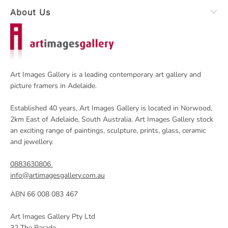
About Us
Art Images Gallery is a leading contemporary art gallery and
picture framers in Adelaide.
Established 40 years, Art Images Gallery is located in Norwood,
2km East of Adelaide, South Australia. Art Images Gallery stock
an exciting range of paintings, sculpture, prints, glass, ceramic
and jewellery.
0883630806
info@artimagesgallery.com.au
ABN 66 008 083 467
Art Images Gallery Pty Ltd
32 The Parade