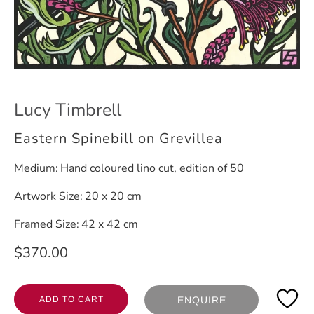
Lucy Timbrell
Eastern Spinebill on Grevillea
Medium:
Hand coloured lino cut, edition of 50
Artwork Size:
20 x 20 cm
Framed Size:
42 x 42 cm
$370.00
ADD TO CART
ENQUIRE