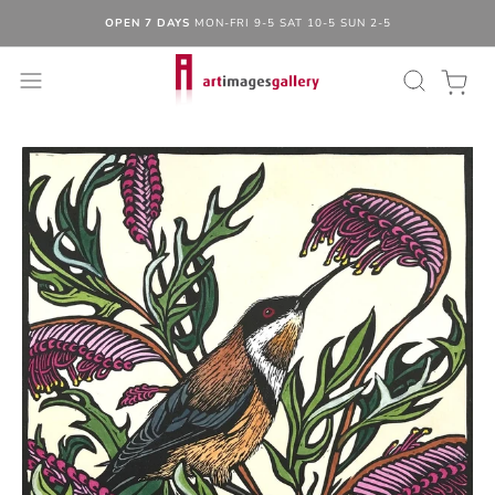
OPEN 7 DAYS
MON-FRI 9-5 SAT 10-5 SUN 2-5