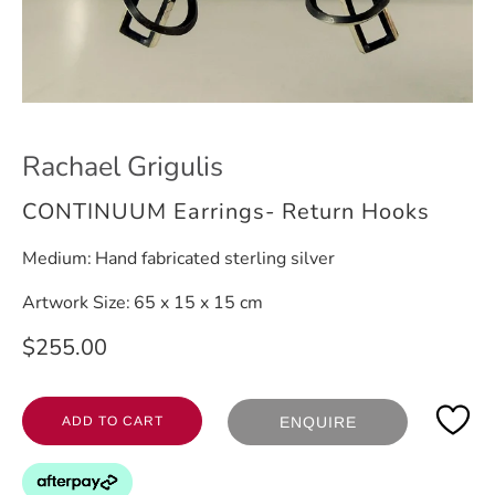
Rachael Grigulis
CONTINUUM Earrings- Return Hooks
Medium:
Hand fabricated sterling silver
Artwork Size:
65 x 15 x 15 cm
$255.00
ADD TO CART
ENQUIRE