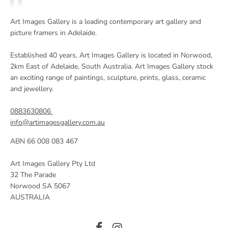
Art Images Gallery is a leading contemporary art gallery and
picture framers in Adelaide.
Established 40 years, Art Images Gallery is located in Norwood,
2km East of Adelaide, South Australia. Art Images Gallery stock
an exciting range of paintings, sculpture, prints, glass, ceramic
and jewellery.
0883630806
info@artimagesgallery.com.au
ABN 66 008 083 467
Art Images Gallery Pty Ltd
32 The Parade
Norwood SA 5067
AUSTRALIA