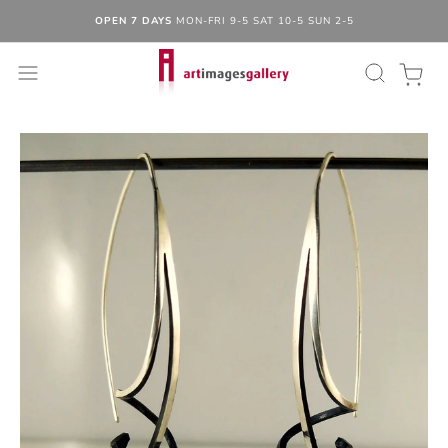
OPEN 7 DAYS
MON-FRI 9-5 SAT 10-5 SUN 2-5