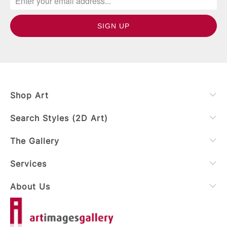
Shop Art
Search Styles (2D Art)
The Gallery
Services
About Us