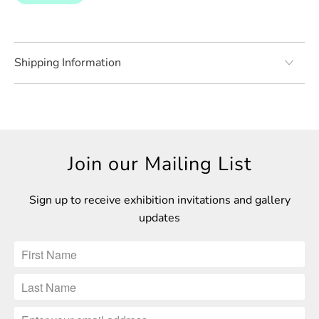
Shipping Information
Join our Mailing List
Sign up to receive exhibition invitations and gallery
updates