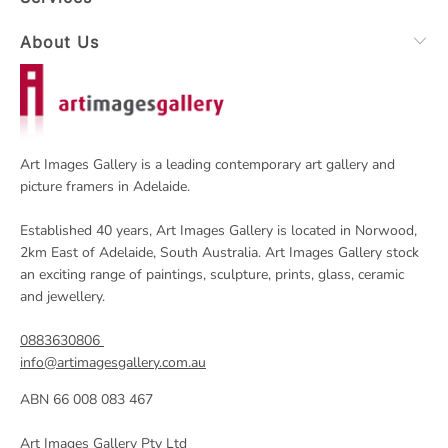
About Us
Art Images Gallery is a leading contemporary art gallery and
picture framers in Adelaide.
Established 40 years, Art Images Gallery is located in Norwood,
2km East of Adelaide, South Australia. Art Images Gallery stock
an exciting range of paintings, sculpture, prints, glass, ceramic
and jewellery.
0883630806
info@artimagesgallery.com.au
ABN 66 008 083 467
Art Images Gallery Pty Ltd