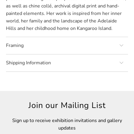
as well as chine collé, archival digital print and hand-
painted elements. Her work is inspired from her inner
world, her family and the landscape of the Adelaide
Hills and her childhood home on Kangaroo Island.
Framing
Shipping Information
Join our Mailing List
Sign up to receive exhibition invitations and gallery
updates