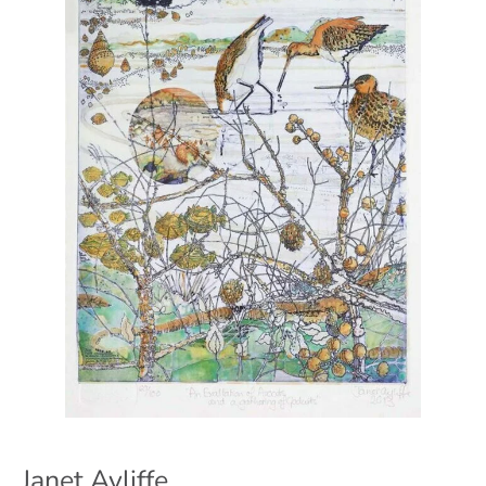
Janet Ayliffe