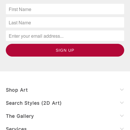
Shop Art
Search Styles (2D Art)
The Gallery
Services