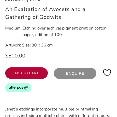
An Exaltation of Avocets and a
Gathering of Godwits
Medium:
Etching over archival pigment print on cotton
paper, edition of 100
Artwork Size:
80 x 36 cm
$800.00
ADD TO CART
ENQUIRE
Janet’s etchings incorporate multiple printmaking
process including multiple plates with different colours,