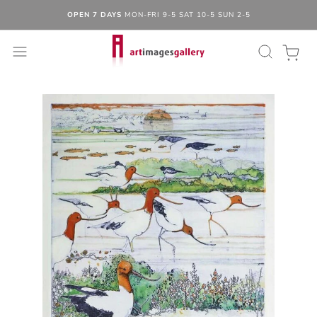
OPEN 7 DAYS
MON-FRI 9-5 SAT 10-5 SUN 2-5