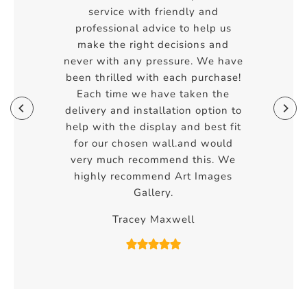
service with friendly and
professional advice to help us
make the right decisions and
never with any pressure. We have
been thrilled with each purchase!
Each time we have taken the
delivery and installation option to
help with the display and best fit
for our chosen wall.and would
very much recommend this. We
highly recommend Art Images
Gallery.
Tracey Maxwell