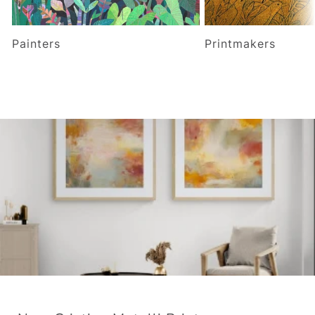
Painters
Printmakers