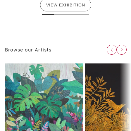
VIEW EXHIBITION
Browse our Artists