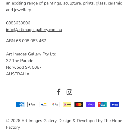
an exciting range of paintings, sculpture, prints, glass, ceramic
and jewellery.
0883630806
info@artimagesgallery.com.au
ABN 66 008 083 467
Art Images Gallery Pty Ltd
32 The Parade
Norwood SA 5067
AUSTRALIA
© 2026
Art Images Gallery
. Design & Developed by The Hope
Factory