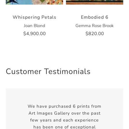
Whispering Petals
Embodied 6
Joan Blond
Gemma Rose Brook
$4,900.00
$820.00
Customer Testimonials
We have purchased 6 prints from
Art Images Gallery over the past
few years and each experience
has been one of exceptional