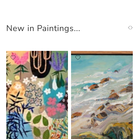
New in Paintings...