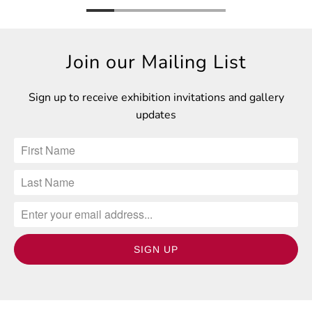
Join our Mailing List
Sign up to receive exhibition invitations and gallery
updates