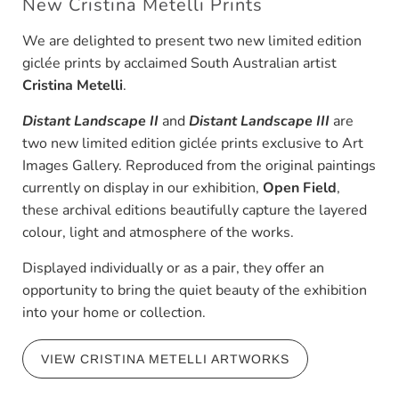
New Cristina Metelli Prints
We are delighted to present two new limited edition
giclée prints by acclaimed South Australian artist
Cristina Metelli
.
Distant Landscape II
and
Distant Landscape III
are
two new limited edition giclée prints exclusive to Art
Images Gallery. Reproduced from the original paintings
currently on display in our exhibition,
Open Field
,
these archival editions beautifully capture the layered
colour, light and atmosphere of the works.
Displayed individually or as a pair, they offer an
opportunity to bring the quiet beauty of the exhibition
into your home or collection.
VIEW CRISTINA METELLI ARTWORKS