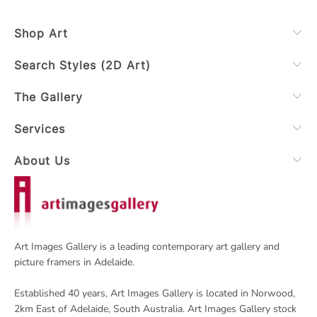
Shop Art
Search Styles (2D Art)
The Gallery
Services
About Us
Art Images Gallery is a leading contemporary art gallery and
picture framers in Adelaide.
Established 40 years, Art Images Gallery is located in Norwood,
2km East of Adelaide, South Australia. Art Images Gallery stock