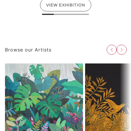
VIEW EXHIBITION
Browse our Artists