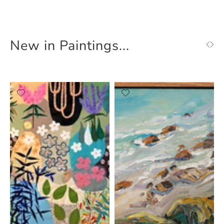
New in Paintings...