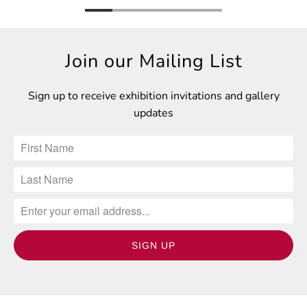
Join our Mailing List
Sign up to receive exhibition invitations and gallery
updates