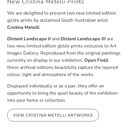
New Cristina Metelli Prints
We are delighted to present two new limited edition
giclée prints by acclaimed South Australian artist
Cristina Metelli
.
Distant Landscape II
and
Distant Landscape III
are
two new limited edition giclée prints exclusive to Art
Images Gallery. Reproduced from the original paintings
currently on display in our exhibition,
Open Field
,
these archival editions beautifully capture the layered
colour, light and atmosphere of the works.
Displayed individually or as a pair, they offer an
opportunity to bring the quiet beauty of the exhibition
into your home or collection.
VIEW CRISTINA METELLI ARTWORKS