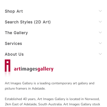
Shop Art
Search Styles (2D Art)
The Gallery
Services
About Us
Art Images Gallery is a leading contemporary art gallery and
picture framers in Adelaide.
Established 40 years, Art Images Gallery is located in Norwood,
2km East of Adelaide, South Australia. Art Images Gallery stock