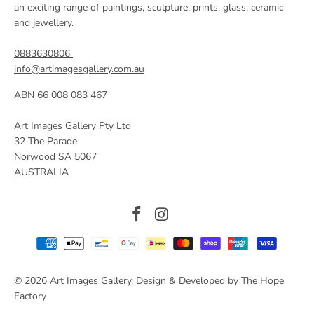
an exciting range of paintings, sculpture, prints, glass, ceramic
and jewellery.
0883630806
info@artimagesgallery.com.au
ABN 66 008 083 467
Art Images Gallery Pty Ltd
32 The Parade
Norwood SA 5067
AUSTRALIA
© 2026
Art Images Gallery
. Design & Developed by The Hope
Factory