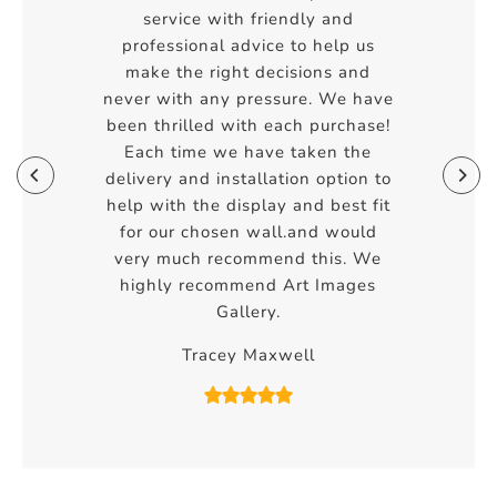
service with friendly and
professional advice to help us
make the right decisions and
never with any pressure. We have
been thrilled with each purchase!
Each time we have taken the
delivery and installation option to
help with the display and best fit
for our chosen wall.and would
very much recommend this. We
highly recommend Art Images
Gallery.
Tracey Maxwell