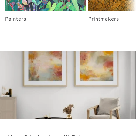
Painters
Printmakers