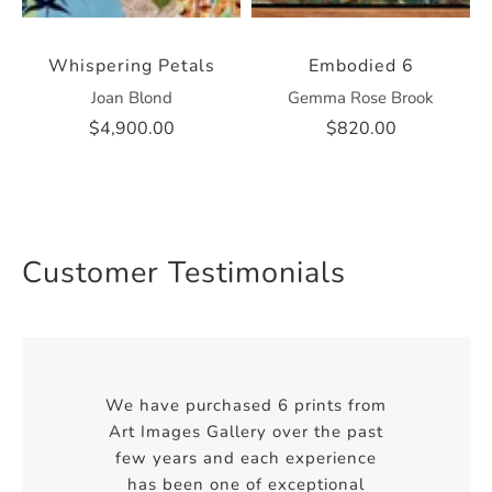
Whispering Petals
Embodied 6
Joan Blond
Gemma Rose Brook
$4,900.00
$820.00
Customer Testimonials
We have purchased 6 prints from
Art Images Gallery over the past
few years and each experience
has been one of exceptional